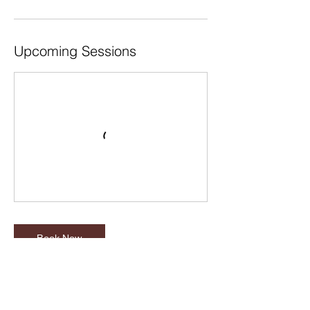
Upcoming Sessions
Book Now
Cancellation Policy