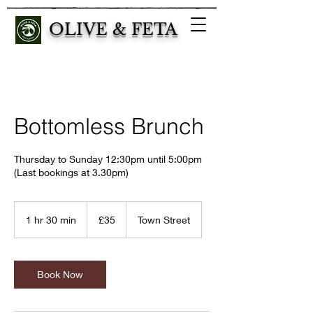
OLIVE & FETA
Bottomless Brunch
Thursday to Sunday 12:30pm until 5:00pm
(Last bookings at 3.30pm)
35
British
1 hr 30 min
1
£35
Town Street
pounds
h
3
0
m
Book Now
i
n