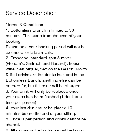
Service Description
*Terms & Conditions
1. Bottomless Brunch is limited to 90
minutes. This starts from the time of your
booking.
Please note your booking period will not be
extended for late arrivals.
2. Prosecco, standard sprit & mixer
(Gordan’s, Smirnoff and Bacardi), house
wine, San Miguel, Sex on the Beach, Mojito
& Soft drinks are the drinks included in the
Bottomless Bunch, anything else can be
catered for, but full price will be charged.
3. Your drink will only be replaced once
your glass has been finished (1 drink at a
time per person).
4. Your last drink must be placed 10
minutes before the end of your sitting.
5. Price is per person and drinks cannot be
shared.
6. All parties in the booking must be taking