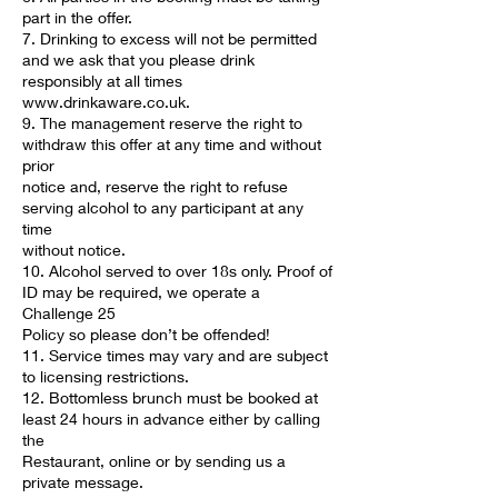
part in the offer.
7. Drinking to excess will not be permitted
and we ask that you please drink
responsibly at all times
www.drinkaware.co.uk.
9. The management reserve the right to
withdraw this offer at any time and without
prior
notice and, reserve the right to refuse
serving alcohol to any participant at any
time
without notice.
10. Alcohol served to over 18s only. Proof of
ID may be required, we operate a
Challenge 25
Policy so please don’t be offended!
11. Service times may vary and are subject
to licensing restrictions.
12. Bottomless brunch must be booked at
least 24 hours in advance either by calling
the
Restaurant, online or by sending us a